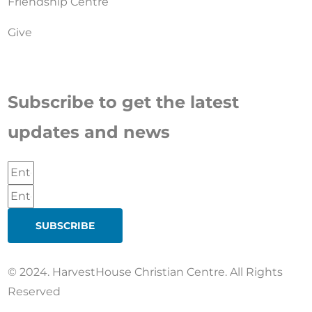
Friendship Centre
Give
Subscribe to get the latest
updates and news
SUBSCRIBE
© 2024. HarvestHouse Christian Centre. All Rights
Reserved