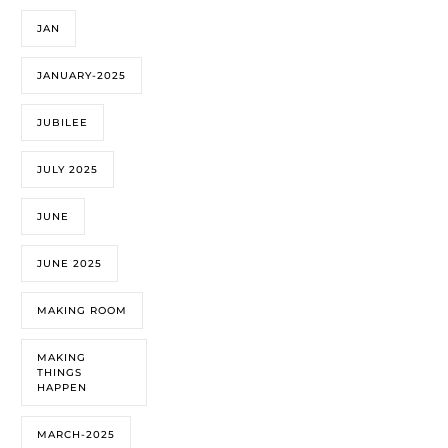
JAN
JANUARY-2025
JUBILEE
JULY 2025
JUNE
JUNE 2025
MAKING ROOM
MAKING
THINGS
HAPPEN
MARCH-2025