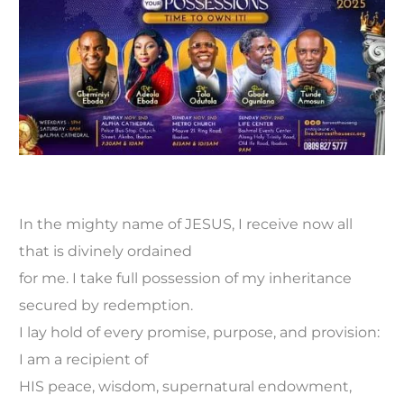
In the mighty name of JESUS, I receive now all
that is divinely ordained
for me. I take full possession of my inheritance
secured by redemption.
I lay hold of every promise, purpose, and provision:
I am a recipient of
HIS peace, wisdom, supernatural endowment,