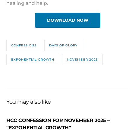
healing and help.
DOWNLOAD NOW
CONFESSIONS
DAYS OF GLORY
EXPONENTIAL GROWTH
NOVEMBER 2025
You may also like
HCC CONFESSION FOR NOVEMBER 2025 –
“EXPONENTIAL GROWTH”