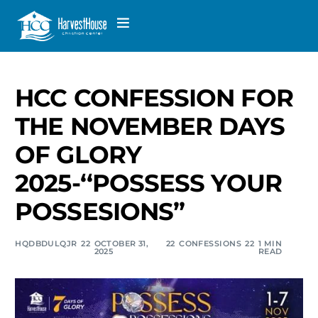
HCC CONFESSION FOR
THE NOVEMBER DAYS
OF GLORY
2025-‘‘POSSESS YOUR
POSSESIONS”
HQDBDULQJR
OCTOBER 31,
CONFESSIONS
1 MIN
2025
READ