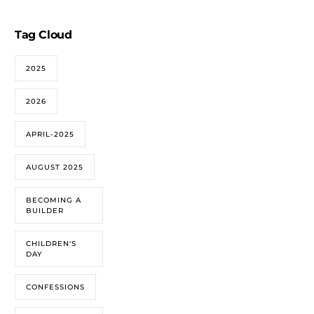
Tag Cloud
2025
2026
APRIL-2025
AUGUST 2025
BECOMING A
BUILDER
CHILDREN'S
DAY
CONFESSIONS