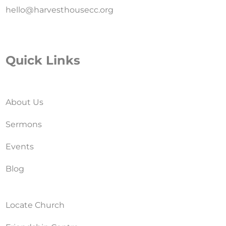
hello@harvesthousecc.org
Quick Links
About Us
Sermons
Events
Blog
Locate Church