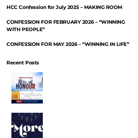
HCC Confession for July 2025 – MAKING ROOM
CONFESSION FOR FEBRUARY 2026 – “WINNING
WITH PEOPLE”
CONFESSION FOR MAY 2026 – “WINNING IN LIFE”
Recent Posts
FATHER’S
DAY
CELEBRATION
SERVICE
CONFESSION
2026
“MEN
OF
CONFESSION
HONOUR”
FOR
JUNE
2026
–