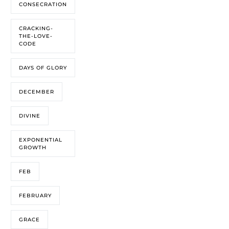
CONSECRATION
CRACKING-
THE-LOVE-
CODE
DAYS OF GLORY
DECEMBER
DIVINE
EXPONENTIAL
GROWTH
FEB
FEBRUARY
GRACE