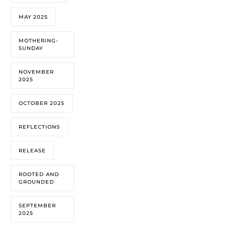
MAY 2025
MOTHERING-
SUNDAY
NOVEMBER
2025
OCTOBER 2025
REFLECTIONS
RELEASE
ROOTED AND
GROUNDED
SEPTEMBER
2025