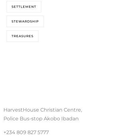
SETTLEMENT
STEWARDSHIP
TREASURES
HarvestHouse Christian Centre,
Police Bus-stop Akobo Ibadan
+234 809 827 5777