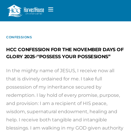
CONFESSIONS
HCC CONFESSION FOR THE NOVEMBER DAYS OF
GLORY 2025-‘‘POSSESS YOUR POSSESIONS”
In the mighty name of JESUS, I receive now all
that is divinely ordained for me. I take full
possession of my inheritance secured by
redemption. I lay hold of every promise, purpose,
and provision: I am a recipient of HIS peace,
wisdom, supernatural endowment, healing and
help. I receive both tangible and intangible
blessings. I am walking in my GOD given authority