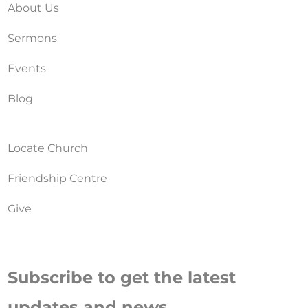
About Us
Sermons
Events
Blog
Locate Church
Friendship Centre
Give
Subscribe to get the latest
updates and news