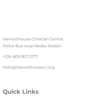
HarvestHouse Christian Centre,
Police Bus-stop Akobo Ibadan
+234 809 827 5777
hello@harvesthousecc.org
Quick Links