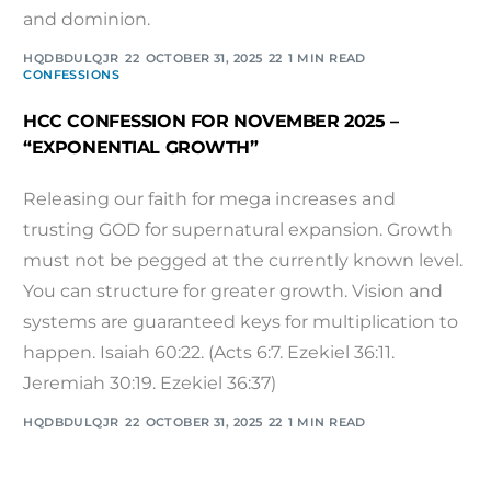
and dominion.
HQDBDULQJR
OCTOBER 31, 2025
1 MIN READ
CONFESSIONS
HCC CONFESSION FOR NOVEMBER 2025 –
“EXPONENTIAL GROWTH”
Releasing our faith for mega increases and
trusting GOD for supernatural expansion. Growth
must not be pegged at the currently known level.
You can structure for greater growth. Vision and
systems are guaranteed keys for multiplication to
happen. Isaiah 60:22. (Acts 6:7. Ezekiel 36:11.
Jeremiah 30:19. Ezekiel 36:37)
HQDBDULQJR
OCTOBER 31, 2025
1 MIN READ