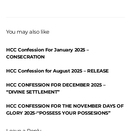
You may also like
HCC Confession For January 2025 –
CONSECRATION
HCC Confession for August 2025 – RELEASE
HCC CONFESSION FOR DECEMBER 2025 –
“DIVINE SETTLEMENT”
HCC CONFESSION FOR THE NOVEMBER DAYS OF
GLORY 2025-‘‘POSSESS YOUR POSSESIONS”