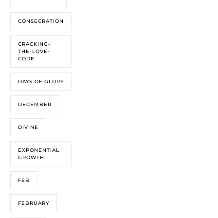
CONSECRATION
CRACKING-
THE-LOVE-
CODE
DAYS OF GLORY
DECEMBER
DIVINE
EXPONENTIAL
GROWTH
FEB
FEBRUARY