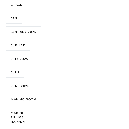
GRACE
JAN
JANUARY-2025
JUBILEE
JULY 2025
JUNE
JUNE 2025
MAKING ROOM
MAKING
THINGS
HAPPEN