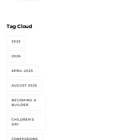
Tag Cloud
2025
2026
APRIL-2025
AUGUST 2025
BECOMING A
BUILDER
CHILDREN'S
DAY
CONFESSIONS