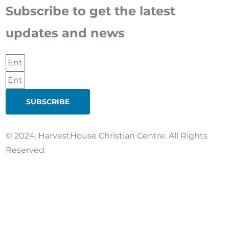
Subscribe to get the latest
updates and news
SUBSCRIBE
© 2024. HarvestHouse Christian Centre. All Rights
Reserved