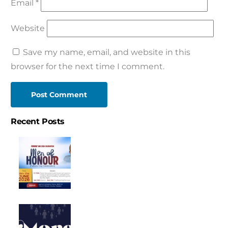
Email
*
Website
Save my name, email, and website in this
browser for the next time I comment.
Recent Posts
FATHER’S
DAY
CELEBRATION
SERVICE
CONFESSION
2026
“MEN
OF
CONFESSION
HONOUR”
FOR
JUNE