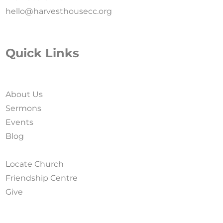
hello@harvesthousecc.org
Quick Links
About Us
Sermons
Events
Blog
Locate Church
Friendship Centre
Give