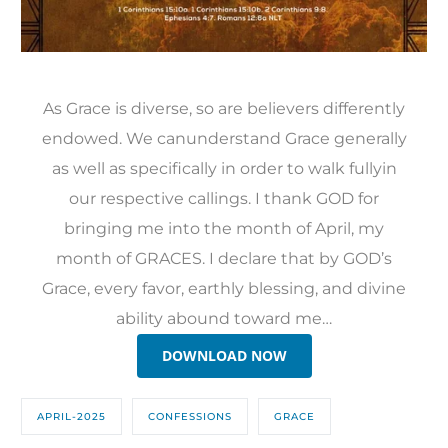
As Grace is diverse, so are believers differently
endowed. We canunderstand Grace generally
as well as specifically in order to walk fullyin
our respective callings. I thank GOD for
bringing me into the month of April, my
month of GRACES. I declare that by GOD’s
Grace, every favor, earthly blessing, and divine
ability abound toward me…
DOWNLOAD NOW
APRIL-2025
CONFESSIONS
GRACE