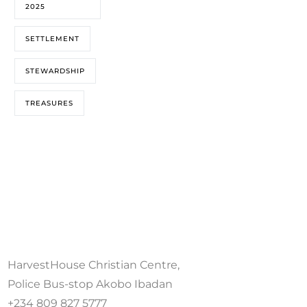
2025
SETTLEMENT
STEWARDSHIP
TREASURES
HarvestHouse Christian Centre,
Police Bus-stop Akobo Ibadan
+234 809 827 5777