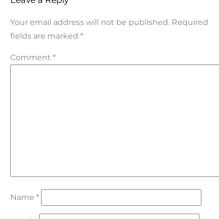
Leave a Reply
Your email address will not be published.
Required
fields are marked
*
Comment
*
Name
*