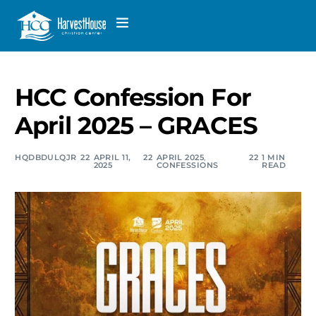
HCC Confession For
April 2025 – GRACES
HQDBDULQJR
APRIL 11,
APRIL 2025
,
1 MIN
2025
CONFESSIONS
READ