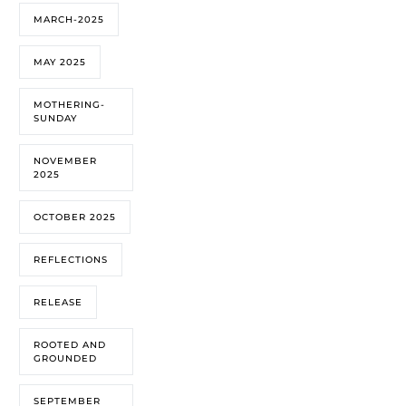
MARCH-2025
MAY 2025
MOTHERING-
SUNDAY
NOVEMBER
2025
OCTOBER 2025
REFLECTIONS
RELEASE
ROOTED AND
GROUNDED
SEPTEMBER